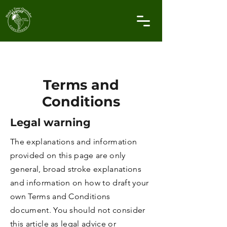
Terms and
Conditions
Legal warning
The explanations and information
provided on this page are only
general, broad stroke explanations
and information on how to draft your
own Terms and Conditions
document. You should not consider
this article as legal advice or