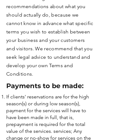
recommendations about what you
should actually do, because we
cannot know in advance what specific
terms you wish to establish between
your business and your customers
and visitors. We recommend that you
seek legal advice to understand and
develop your own Terms and
Conditions.
Payments to be made:
If clients' reservations are for the high
season(s) or during low season(s),
payment for the services will have to
have been made in full, that is,
prepayment is required for the total
value of the services. services; Any
change or no-show for services on the