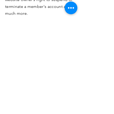
terminate a member's account and
much more.
For more information, read our
article
How to create a Terms and
Conditions policy
.
¡Se parte de nuestros Tours!
Unirse