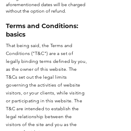
aforementioned dates will be charged
without the option of refund.
Terms and Conditions:
basics
That being said, the Terms and
Conditions ("T&C") are a set of
legally binding terms defined by you,
as the owner of this website. The
T&Cs set out the legal limits
governing the activities of website
visitors, or your clients, while visiting
or participating in this website. The
T&C are intended to establish the
legal relationship between the
visitors of the site and you as the