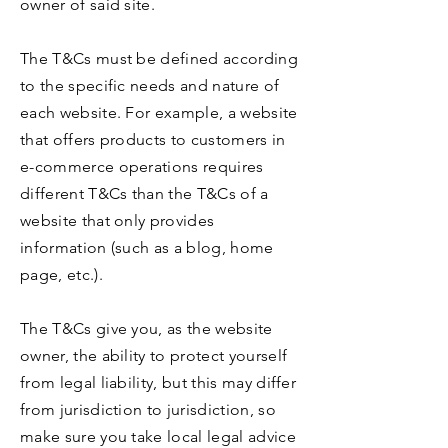
owner of said site.
The T&Cs must be defined according
to the specific needs and nature of
each website. For example, a website
that offers products to customers in
e-commerce operations requires
different T&Cs than the T&Cs of a
website that only provides
information (such as a blog, home
page, etc.).
The T&Cs give you, as the website
owner, the ability to protect yourself
from legal liability, but this may differ
from jurisdiction to jurisdiction, so
make sure you take local legal advice