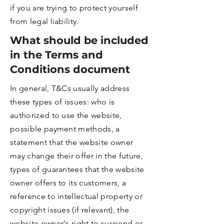
if you are trying to protect yourself
from legal liability.
What should be included
in the Terms and
Conditions document
In general, T&Cs usually address
these types of issues: who is
authorized to use the website,
possible payment methods, a
statement that the website owner
may change their offer in the future,
types of guarantees that the website
owner offers to its customers, a
reference to intellectual property or
copyright issues (if relevant), the
website owner's right to suspend or