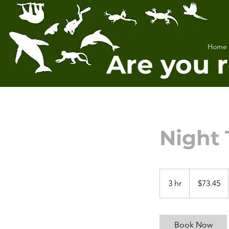
Home
Are you 
Night 
73.45
US
3 hr
3
$73.45
dollars
h
r
Book Now