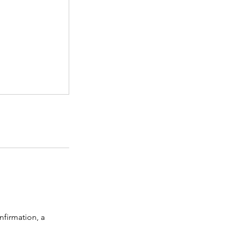
nfirmation, a