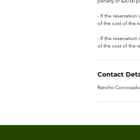
penalty of $20.00 p
- If the reservation
of the cost of the 
- If the reservation
of the cost of the 
Contact Deta
Rancho Corcovado 