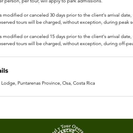
er person, per tour, will apply to park admissions.
 is modified or canceled 30 days prior to the client's arrival date
reserved tours will be charged, without exception, during peak 
 is modified or canceled 15 days prior to the client's arrival date
reserved tours will be charged, without exception, during off-pe
ils
Lodge, Puntarenas Province, Osa, Costa Rica