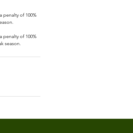
, a penalty of 100%
season.
, a penalty of 100%
ak season.