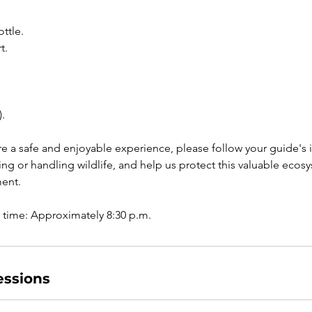
ttle.
t.
.
e a safe and enjoyable experience, please follow your guide's in
ng or handling wildlife, and help us protect this valuable ecos
ment.
ssions