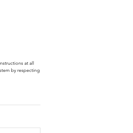
structions at all
ystem by respecting