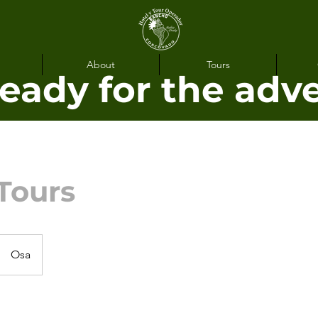
About
Tours
ready for the adv
Tours
Osa