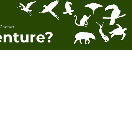
Contact
enture?