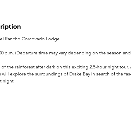
ription
tel Rancho Corcovado Lodge.
00 p.m. (Departure time may vary depending on the season and 
of the rainforest after dark on this exciting 2.5-hour night tou
u will explore the surroundings of Drake Bay in search of the fasc
t night.