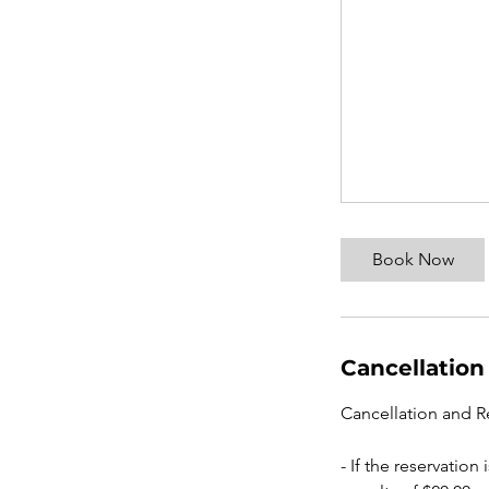
Book Now
Cancellation
Cancellation and R
- If the reservatio