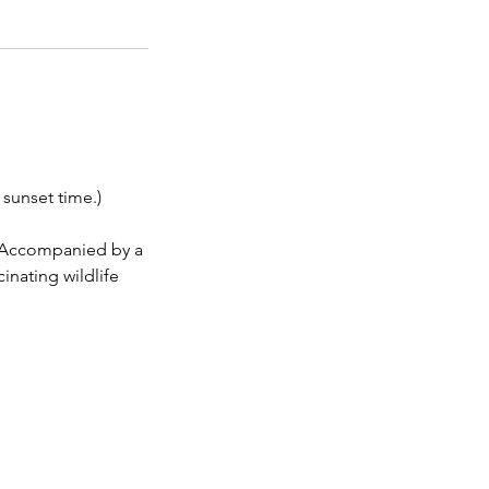
sunset time.)
r. Accompanied by a
inating wildlife