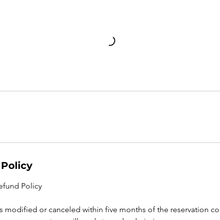
 Policy
efund Policy
n is modified or canceled within five months of the reservation co