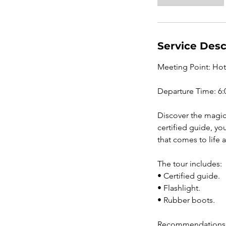
Service Desc
Meeting Point: Ho
Departure Time: 6:
Discover the magic 
certified guide, yo
that comes to life a
The tour includes:
• Certified guide.
• Flashlight.
• Rubber boots.
Recommendations