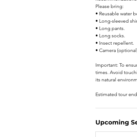
Please bring:
• Reusable water bo
• Long-sleeved shir
• Long pants.
• Long socks.
• Insect repellent.
• Camera (optional)
Important: To ensur
times. Avoid touchi
its natural environ
Upcoming Se