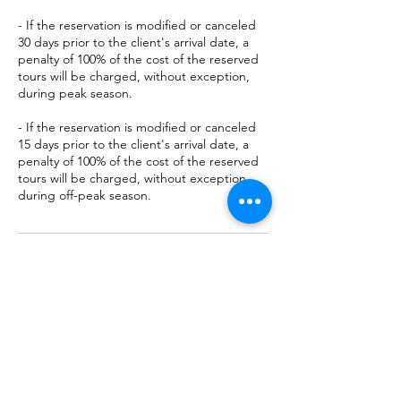
- If the reservation is modified or canceled
30 days prior to the client's arrival date, a
penalty of 100% of the cost of the reserved
tours will be charged, without exception,
during peak season.
- If the reservation is modified or canceled
15 days prior to the client's arrival date, a
penalty of 100% of the cost of the reserved
tours will be charged, without exception,
during off-peak season.
Contact Details
Rancho Corcovado Lodge, Puntarenas
Province, Osa, Costa Rica