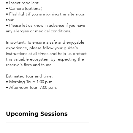
• Insect repellent.
• Camera (optional).
• Flashlight if you are joining the afternoon
tour.
• Please let us know in advance if you have
any allergies or medical conditions.
Important: To ensure a safe and enjoyable
experience, please follow your guide's
instructions at all times and help us protect
this valuable ecosystem by respecting the
reserve's flora and fauna.
Estimated tour end time:
• Morning Tour: 1:00 p.m.
Upcoming Sessions