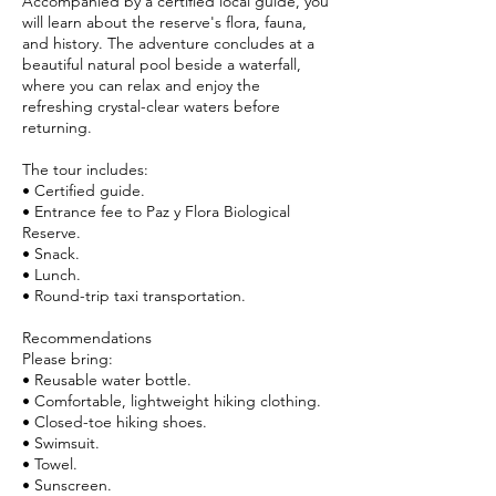
Accompanied by a certified local guide, you
will learn about the reserve's flora, fauna,
and history. The adventure concludes at a
beautiful natural pool beside a waterfall,
where you can relax and enjoy the
refreshing crystal-clear waters before
returning.
The tour includes:
• Certified guide.
• Entrance fee to Paz y Flora Biological
Reserve.
• Snack.
• Lunch.
• Round-trip taxi transportation.
Recommendations
Please bring:
• Reusable water bottle.
• Comfortable, lightweight hiking clothing.
• Closed-toe hiking shoes.
• Swimsuit.
• Towel.
• Sunscreen.