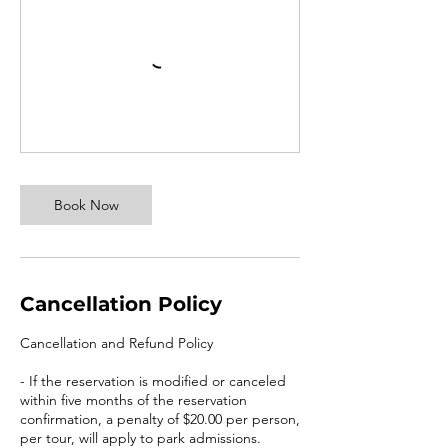
Book Now
Cancellation Policy
Cancellation and Refund Policy
- If the reservation is modified or canceled
within five months of the reservation
confirmation, a penalty of $20.00 per person,
per tour, will apply to park admissions.