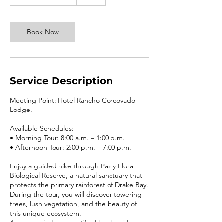
h
r
Book Now
Service Description
Meeting Point: Hotel Rancho Corcovado
Lodge.
Available Schedules:
• Morning Tour: 8:00 a.m. – 1:00 p.m.
• Afternoon Tour: 2:00 p.m. – 7:00 p.m.
Enjoy a guided hike through Paz y Flora
Biological Reserve, a natural sanctuary that
protects the primary rainforest of Drake Bay.
During the tour, you will discover towering
trees, lush vegetation, and the beauty of
this unique ecosystem.