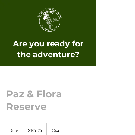
Are you ready for
the adventure?
Paz & Flora
Reserve
109.25
US
5 hr
5
$109.25
Osa
dollars