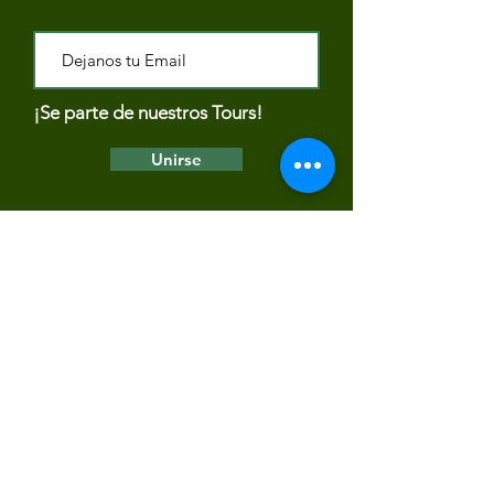
¡Se parte de nuestros Tours!
Unirse
PAYMENT METHODS
Terms and Conditions of Rancho