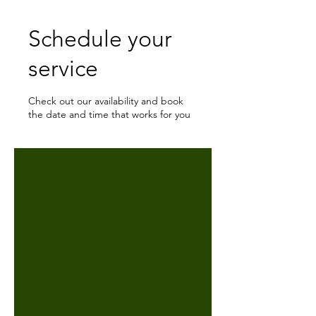
Schedule your
service
Check out our availability and book
the date and time that works for you