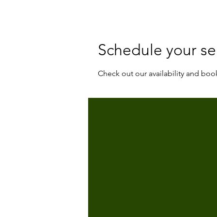
Schedule your se
Check out our availability and boo