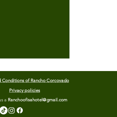
d Conditions of Rancho Corcovado
Privacy policies
us
a
Ranchoofisahotel@gmail.com