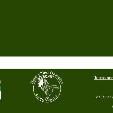
Terms an
!
write to 