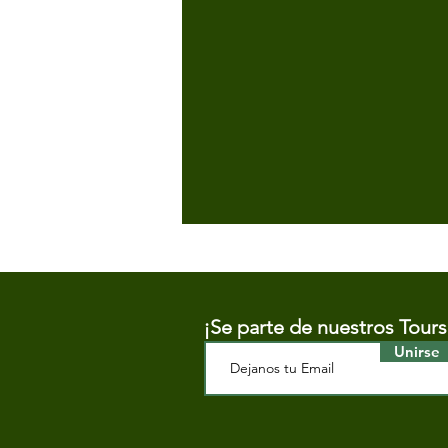
¡Se parte de nuestros Tours
Unirse