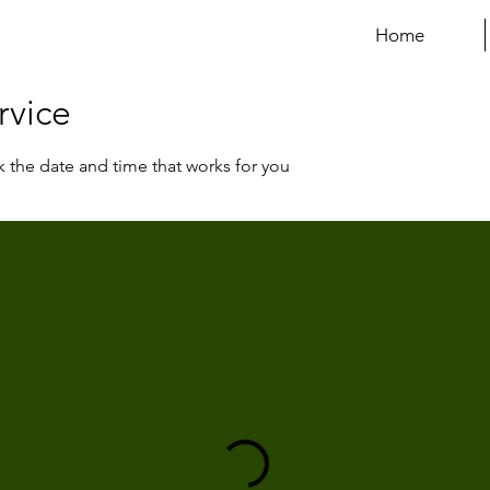
Home
rvice
k the date and time that works for you