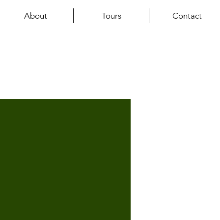
About
Tours
Contact